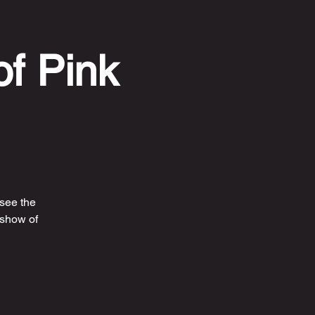
of Pink
 see the
 show of