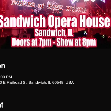
on
1:00 PM
 E Railroad St, Sandwich, IL 60548, USA
t