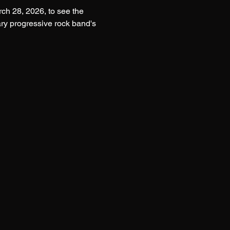
h 28, 2026, to see the 
ry progressive rock band's 