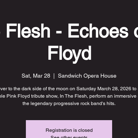
 Flesh - Echoes 
Floyd
Sat, Mar 28
  |  
Sandwich Opera House
er to the dark side of the moon on Saturday March 28, 2026 to
ble Pink Floyd tribute show, In The Flesh, perform an immersive
the legendary progressive rock band's hits.
Registration is closed
See other events