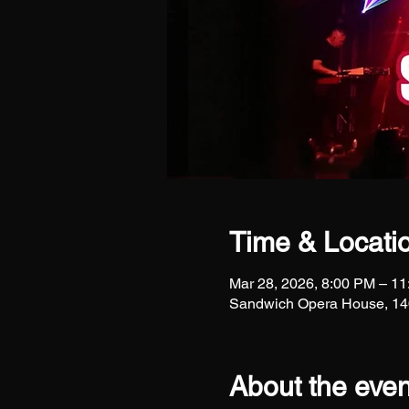
Time & Locati
Mar 28, 2026, 8:00 PM – 1
Sandwich Opera House, 140
About the even