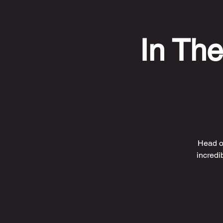
In The
Head ov
incredi