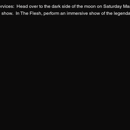
ices:  Head over to the dark side of the moon on Saturday Marc
te show.  In The Flesh, perform an immersive show of the legenda