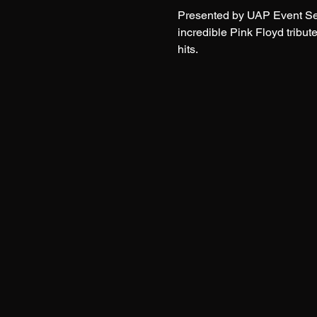
Presented by UAP Event Serv
incredible Pink Floyd tribu
hits.