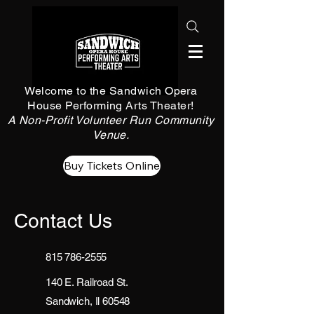
Welcome to the Sandwich Opera
House Performing Arts Theater!
A Non-Profit Volunteer Run Community
Venue.
Buy Tickets Online
Contact Us
815 786-2555
140 E. Railroad St.
Sandwich, Il 60548