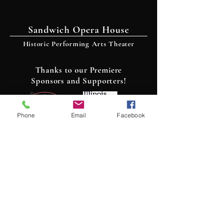
Sandwich Opera House
Historic Performing Arts Theater
Thanks to our Premiere
Sponsors and Supporters!
Phone
Email
Facebook
Contact Us