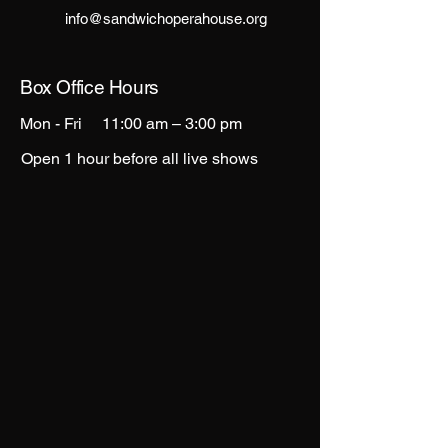
info@sandwichoperahouse.org
Box Office Hours
Mon - Fri
11:00 am – 3:00 pm
Open 1 hour before all live shows