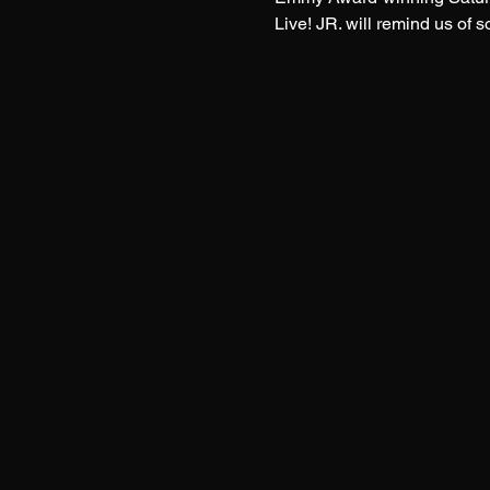
Live! JR. will remind us of 