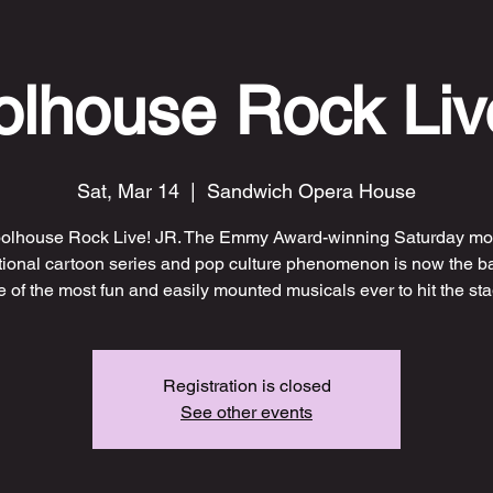
lhouse Rock Liv
Sat, Mar 14
  |  
Sandwich Opera House
olhouse Rock Live! JR. The Emmy Award-winning Saturday mo
ional cartoon series and pop culture phenomenon is now the ba
 of the most fun and easily mounted musicals ever to hit the sta
Registration is closed
See other events