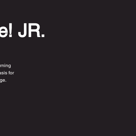
e! JR.
rning
sis for
ge.