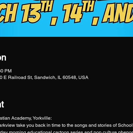
on
:30 PM
 E Railroad St, Sandwich, IL 60548, USA
t
tian Academy, Yorkville: 
Parkview take you back in time to the songs and stories of Scho
ay morning educational cartoon series and pop culture phen