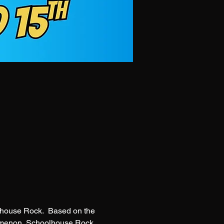
olhouse Rock.  Based on the 
omenon, Schoolhouse Rock 