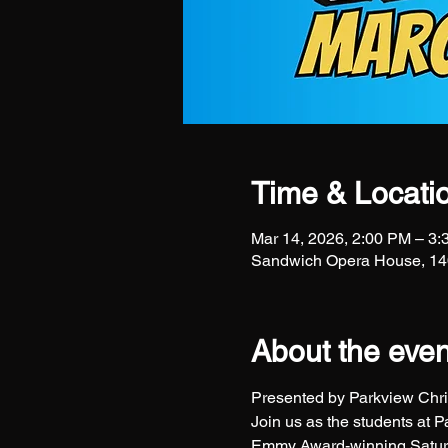
Time & Locati
Mar 14, 2026, 2:00 PM – 3
Sandwich Opera House, 140
About the even
Presented by Parkview Chris
Join us as the students at 
Emmy Award-winning Saturd