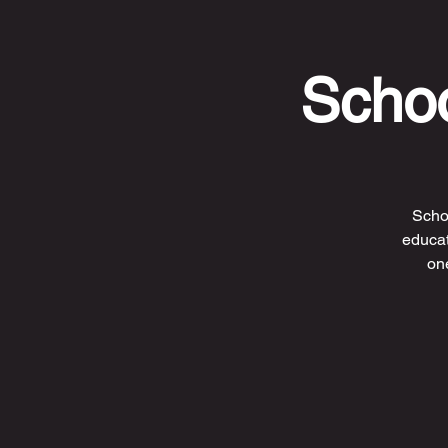
Schoo
Scho
educat
one