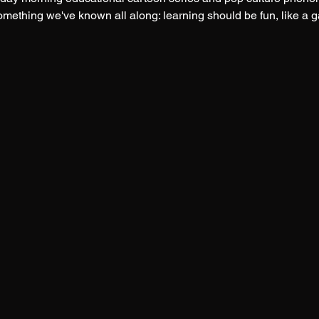
something we've known all along: learning should be fun, like a 