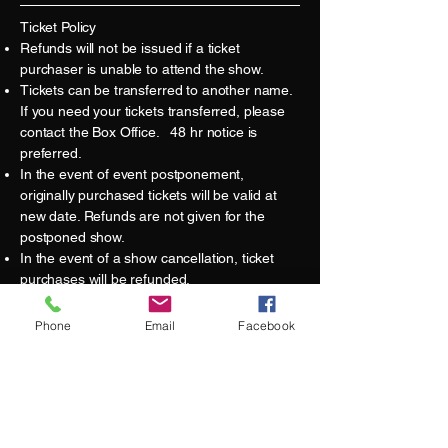
Ticket Policy
Refunds will not be issued if a ticket
purchaser is unable to attend the show.
Tickets can be transferred to another name.
If you need your tickets transferred, please
contact the Box Office. 48 hr notice is
preferred.
In the event of event postponement,
originally purchased tickets will be valid at
new date. Refunds are not given for the
postponed show.
​In the event of a show cancellation, ticket
purchases will be refunded.
Ticket purchases made on other websites –
or from third-parties – may not grant you
Phone
Email
Facebook
admission to the show as they may not be
authentic or valid tickets. Additionally, if an
event is canceled or modified, the Sandwich
Opera House would not have ticket buyer
information to communicate these changes.