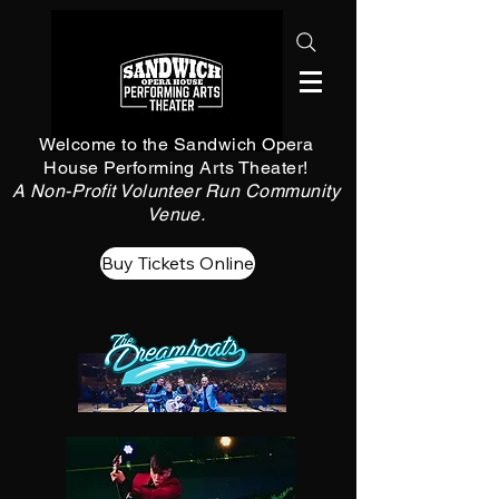
Welcome to the Sandwich Opera
House Performing Arts Theater!
A Non-Profit Volunteer Run Community
Venue.
Buy Tickets Online