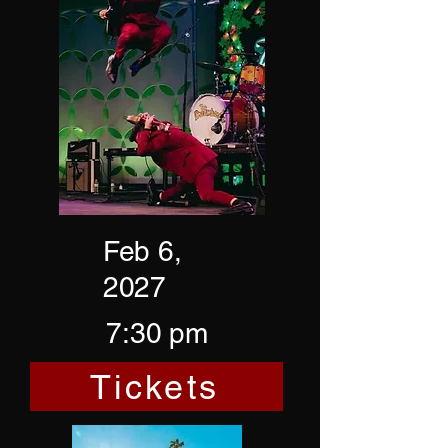
Feb 6,
2027
7:30 pm
Tickets