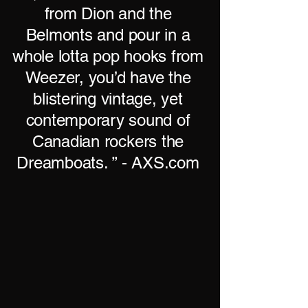
from Dion and the
Belmonts and pour in a
whole lotta pop hooks from
Weezer, you’d have the
blistering vintage, yet
contemporary sound of
Canadian rockers the
Dreamboats. ” - AXS.com