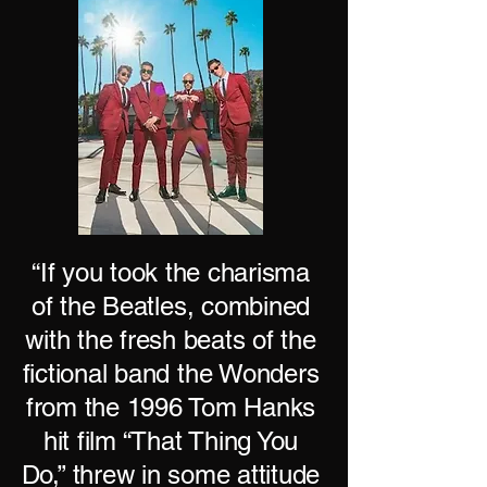
“If you took the charisma
of the Beatles, combined
with the fresh beats of the
fictional band the Wonders
from the 1996 Tom Hanks
hit film “That Thing You
Do,” threw in some attitude