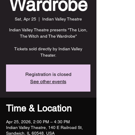
Wardrobe
Sat, Apr 25
  |  
Indian Valley Theatre
Indian Valley Theatre presents "The Lion,
The Witch and The Wardrobe"
Tickets sold directly by Indian Valley
Theater.
Registration is closed
See other events
Time & Location
Apr 25, 2026, 2:00 PM – 4:30 PM
Indian Valley Theatre, 140 E Railroad St,
Sandwich, IL 60548, USA