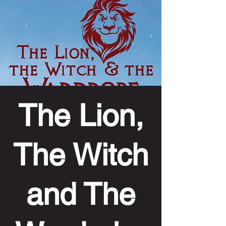
The Lion,
The Witch
and The