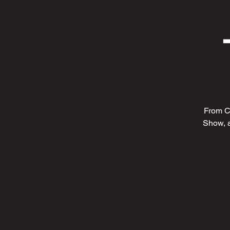
From C
Show, 