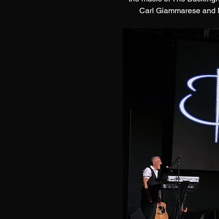
Carl Giammarese and Ni