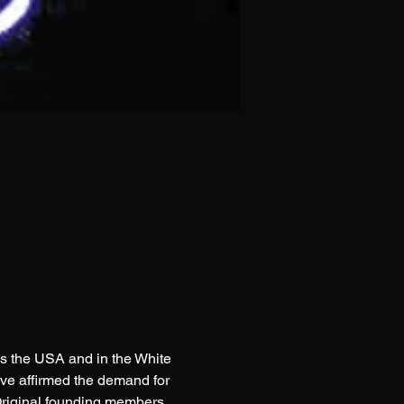
s the USA and in the White 
ve affirmed the demand for 
Original founding members 