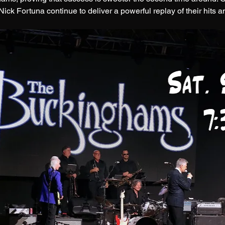
ck Fortuna continue to deliver a powerful replay of their hits a