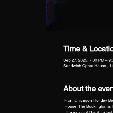
Time & Locati
Sep 27, 2025, 7:30 PM – 9
Sandwich Opera House , 14
About the even
From Chicago’s Holiday Bal
House, The Buckinghams hav
the music of The Buckingh