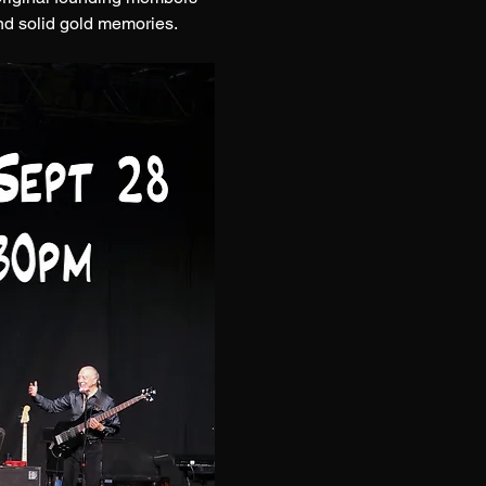
nd solid gold memories.