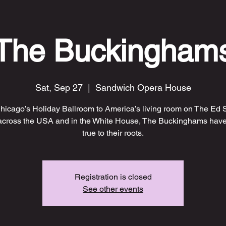
The Buckingham
Sat, Sep 27
  |  
Sandwich Opera House
hicago’s Holiday Ballroom to America’s living room on The Ed S
across the USA and in the White House, The Buckinghams have
true to their roots.
Registration is closed
See other events