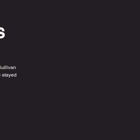
s
ullivan
 stayed