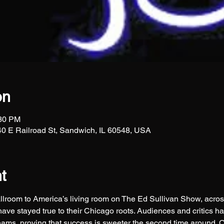
on
:30 PM
0 E Railroad St, Sandwich, IL 60548, USA
t
lroom to America’s living room on The Ed Sullivan Show, acros
e stayed true to their Chicago roots. Audiences and critics ha
ams, proving that success is sweeter the second time around. 